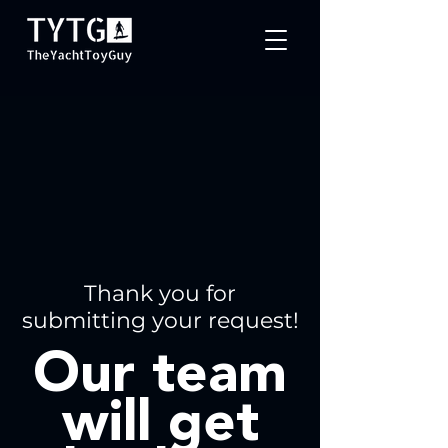
Thank you for
submitting your request!
Our team
will get