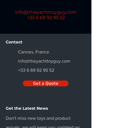
info@theyachttoyguy.com
+33 6 69 92 95 52
Contact
Cannes, France
info@theyachttoyguy.com
+33 6 69 92 95 52
Get a Quote
Get the Latest News
Don't miss new toys and product
arrivals, we will keep you updated on