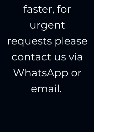
faster, for
urgent
requests please
contact us via
WhatsApp or
email.