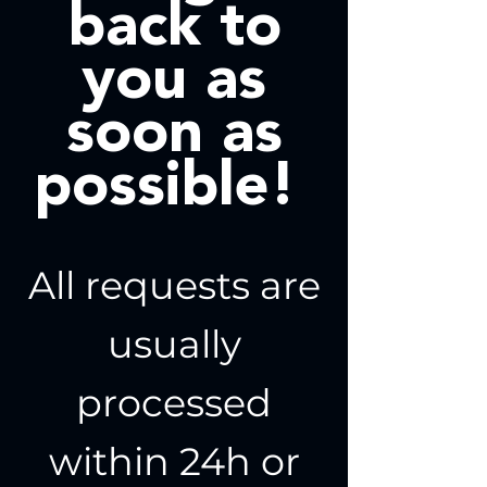
back to
you as
soon as
possible!
All requests are
usually
processed
within 24h or