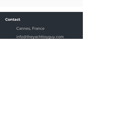
Contact
Cannes, France
info@theyachttoyguy.com
+33 6 69 92 95 52
Get a Quote
Get the Latest News
Don't miss new toys and product
arrivals, we will keep you updated on
our newest models.