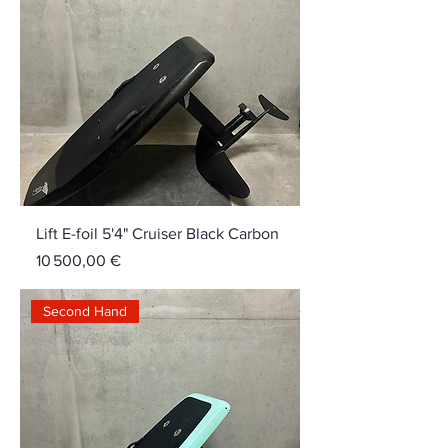
Lift E-foil 5'4" Cruiser Black Carbon
Price
10 500,00 €
Second Hand