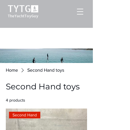
Home
Second Hand toys
Second Hand toys
4 products
Filter & Sort
Second Hand