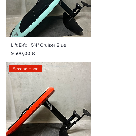
Lift E-foil 5'4" Cruiser Blue
Price
9 500,00 €
Second Hand