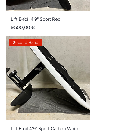
Lift E-foil 4'9" Sport Red
Price
9 500,00 €
Second Hand
Lift Efoil 4'9" Sport Carbon White